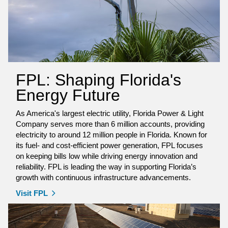
FPL: Shaping Florida's
Energy Future
As America's largest electric utility, Florida Power & Light
Company serves more than 6 million accounts, providing
electricity to around 12 million people in Florida. Known for
its fuel- and cost-efficient power generation, FPL focuses
on keeping bills low while driving energy innovation and
reliability. FPL is leading the way in supporting Florida’s
growth with continuous infrastructure advancements.
Visit FPL