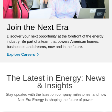
Join the Next Era
Discover your next opportunity at the forefront of the energy
industry. Be part of a team that powers American homes,
businesses and dreams, now and in the future.
Explore Careers
The Latest in Energy: News
& Insights
Stay updated with the latest on company milestones, and how
NextEra Energy is shaping the future of power.