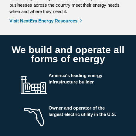
businesses across the country meet their energy needs
when and where they need it.
Visit NextEra Energy Resources
We build and operate all
forms of energy
America's leading energy
infrastructure builder
Owner and operator of the
largest electric utility in the U.S.