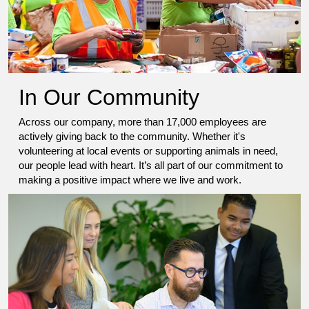
In Our Community
Across our company, more than 17,000 employees are
actively giving back to the community. Whether it's
volunteering at local events or supporting animals in need,
our people lead with heart. It’s all part of our commitment to
making a positive impact where we live and work.