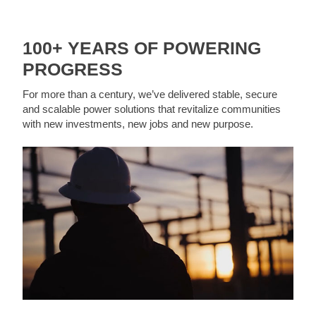
100+ YEARS OF POWERING
PROGRESS
For more than a century, we’ve delivered stable, secure
and scalable power solutions that revitalize communities
with new investments, new jobs and new purpose.