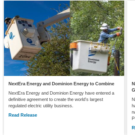
NextEra Energy and Dominion Energy to Combine
N
G
NextEra Energy and Dominion Energy have entered a
definitive agreement to create the world's largest
N
regulated electric utility business.
h
n
Read Release
P
R