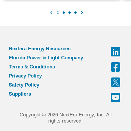
Nextera Energy Resources
Florida Power & Light Company
Terms & Conditions
Privacy Policy
Safety Policy
Suppliers
Copyright © 2026 NextEra Energy, Inc. All
rights reserved.