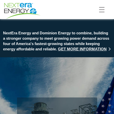
NextEra Energy and Dominion Energy to combine, building
a stronger company to meet growing power demand across
four of America's fastest-growing states while keeping
energy affordable and reliable.
GET MORE INFORMATION