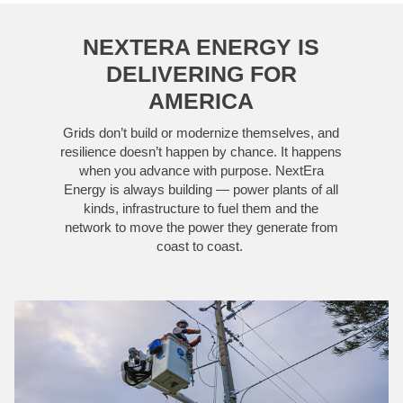
NEXTERA ENERGY IS
DELIVERING FOR
AMERICA
Grids don’t build or modernize themselves, and
resilience doesn’t happen by chance. It happens
when you advance with purpose. NextEra
Energy is always building — power plants of all
kinds, infrastructure to fuel them and the
network to move the power they generate from
coast to coast.