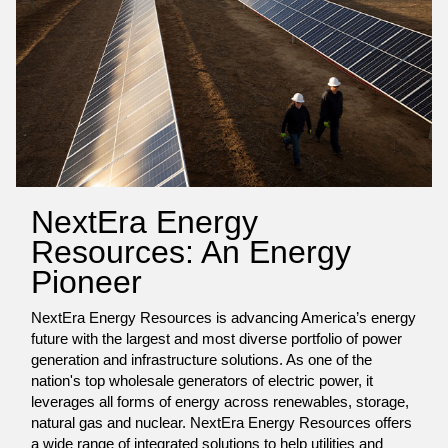
NextEra Energy
Resources: An Energy
Pioneer
NextEra Energy Resources is advancing America’s energy
future with the largest and most diverse portfolio of power
generation and infrastructure solutions. As one of the
nation's top wholesale generators of electric power, it
leverages all forms of energy across renewables, storage,
natural gas and nuclear. NextEra Energy Resources offers
a wide range of integrated solutions to help utilities and