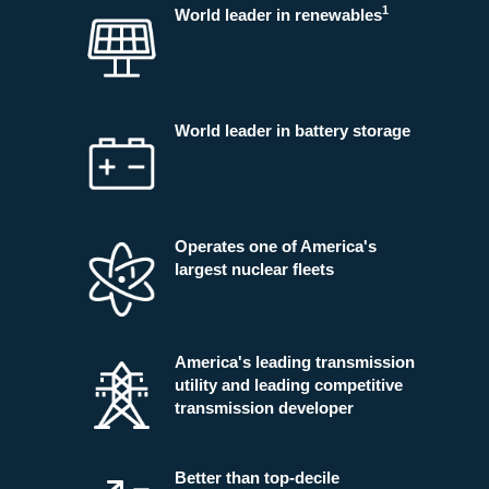
1
World leader in renewables
World leader in battery storage
Operates one of America's
largest nuclear fleets
America's leading transmission
utility and leading competitive
transmission developer
Better than top-decile