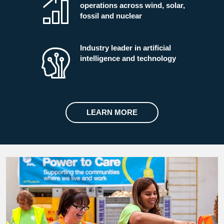
operations across wind, solar,
fossil and nuclear
Industry leader in artificial
intelligence and technology
LEARN MORE