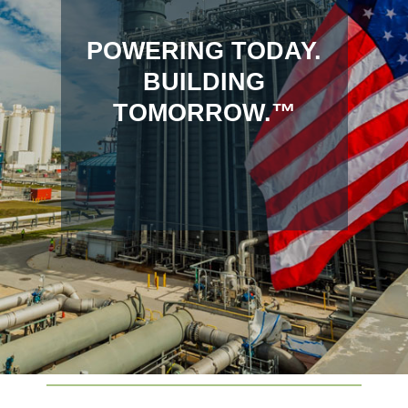
POWERING TODAY.
BUILDING
TOMORROW.™