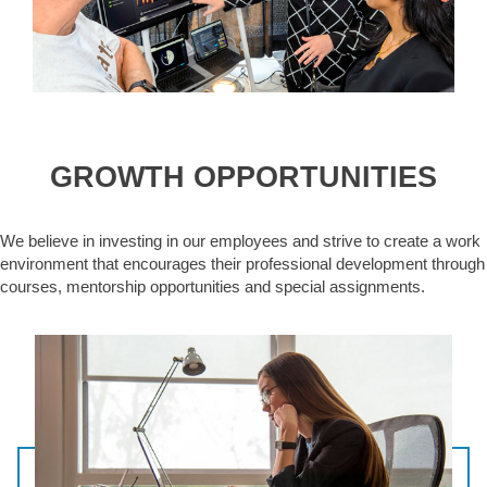
GROWTH OPPORTUNITIES
We believe in investing in our employees and strive to create a work
environment that encourages their professional development through
courses, mentorship opportunities and special assignments.