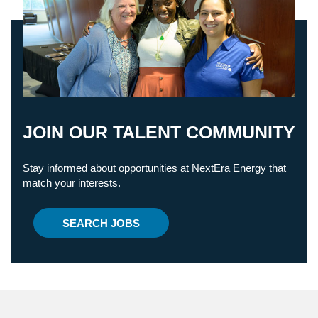
JOIN OUR TALENT COMMUNITY
Stay informed about opportunities at NextEra Energy that
match your interests.
SEARCH JOBS