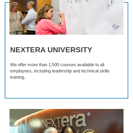
NEXTERA UNIVERSITY
We offer more than 1,500 courses available to all
employees, including leadership and technical skills
training.