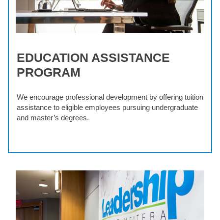
EDUCATION ASSISTANCE
PROGRAM
We encourage professional development by offering tuition
assistance to eligible employees pursuing undergraduate
and master’s degrees.