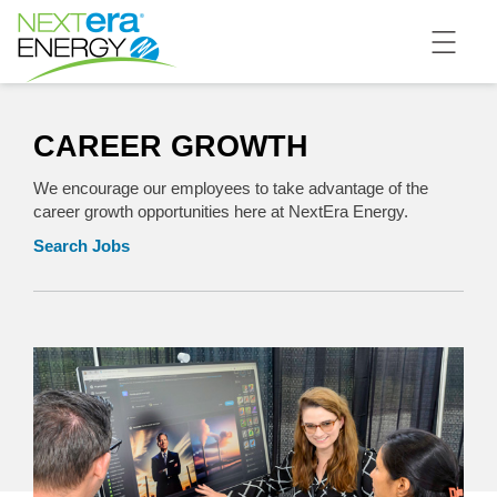
CAREER GROWTH
We encourage our employees to take advantage of the
career growth opportunities here at NextEra Energy.
Search Jobs